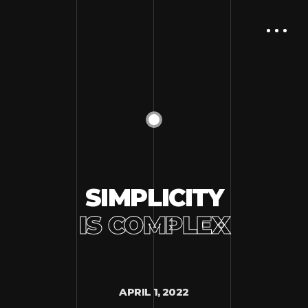
SIMPLICITY
IS COMPLEX
APRIL 1, 2022