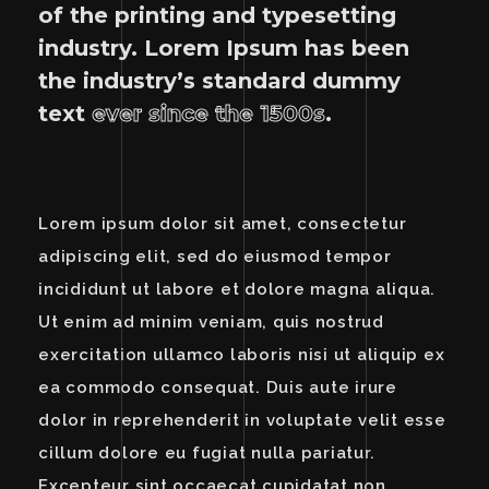
of the printing and typesetting
industry. Lorem Ipsum has been
the industry’s standard dummy
text
ever since the 1500s
.
Lorem ipsum dolor sit amet, consectetur
adipiscing elit, sed do eiusmod tempor
incididunt ut labore et dolore magna aliqua.
Ut enim ad minim veniam, quis nostrud
exercitation ullamco laboris nisi ut aliquip ex
ea commodo consequat. Duis aute irure
dolor in reprehenderit in voluptate velit esse
cillum dolore eu fugiat nulla pariatur.
Excepteur sint occaecat cupidatat non