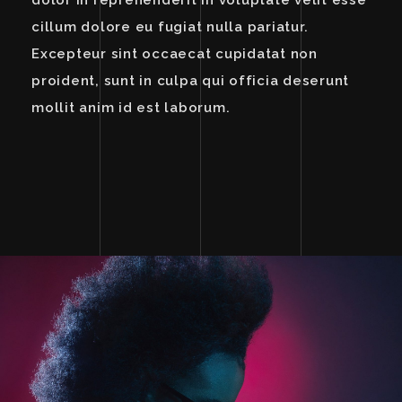
dolor in reprehenderit in voluptate velit esse
cillum dolore eu fugiat nulla pariatur.
Excepteur sint occaecat cupidatat non
proident, sunt in culpa qui officia deserunt
mollit anim id est laborum.