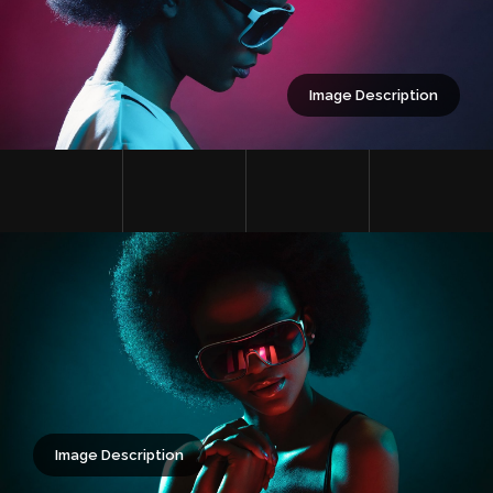
Image Description
Image Description