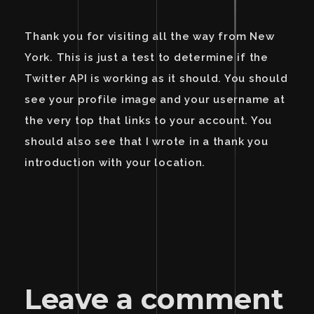
Thank you for visiting all the way from New
York. This is just a test to determine if the
Twitter API is working as it should. You should
see your profile image and your username at
the very top that links to your account. You
should also see that I wrote in a thank you
introduction with your location.
Leave a comment