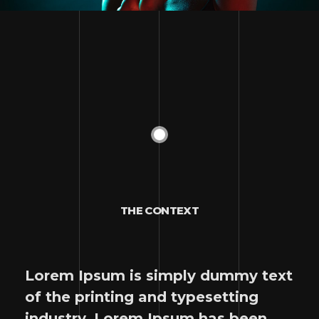
THE CONTEXT
Lorem Ipsum is simply dummy text
of the printing and typesetting
industry. Lorem Ipsum has been