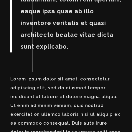
eaque ipsa quae ab illo
inventore veritatis et quasi
architecto beatae vitae dicta
sunt explicabo.
Lorem ipsum dolor sit amet, consectetur
adipiscing elit, sed do eiusmod tempor
incididunt ut labore et dolore
magna aliqua
.
Ut enim ad minim veniam, quis nostrud
exercitation ullamco laboris nisi ut aliquip ex
ea commodo consequat. Duis aute irure