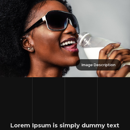
Image Description
Lorem Ipsum is simply dummy text