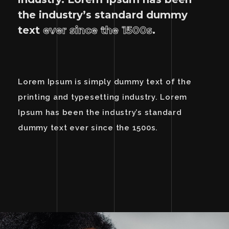
the industry’s standard dummy
text
ever since the 1500s
.
Lorem Ipsum is simply dummy text of the
printing and typesetting industry. Lorem
Ipsum has been the industry’s standard
dummy text ever since the 1500s.