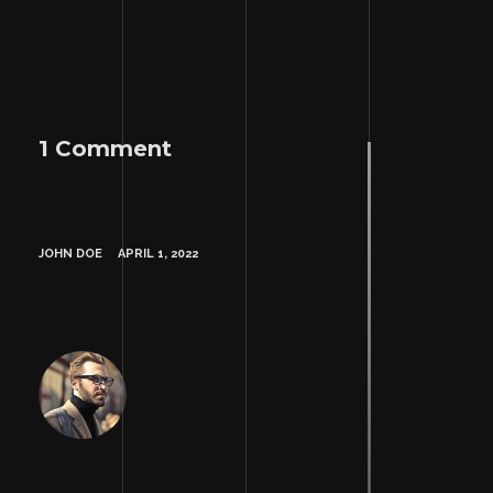
1 Comment
JOHN DOE
APRIL 1, 2022