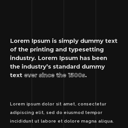
Lorem Ipsum is simply dummy text
of the printing and typesetting
industry. Lorem Ipsum has been
the industry’s standard dummy
text
ever since the 1500s
.
Lorem ipsum dolor sit amet, consectetur
adipiscing elit, sed do eiusmod tempor
incididunt ut labore et dolore magna aliqua.