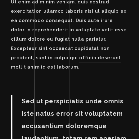
Ut enim ad minim veniam, quis nostrud
exercitation ullamco laboris nisi ut aliquip ex
ea commodo consequat. Duis aute irure
dolor in reprehenderit in voluptate velit esse
cillum dolore eu fugiat nulla pariatur.
Excepteur sint occaecat cupidatat non
proident, sunt in culpa qui
officia deserunt
mollit anim id est laborum.
Sed ut perspiciatis unde omnis
iste natus error sit voluptatem
accusantium doloremque
laudantium, totam rem aperiam,