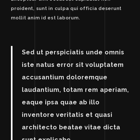
proident, sunt in culpa qui officia deserunt
mollit anim id est laborum.
Sed ut perspiciatis unde omnis
iste natus error sit voluptatem
accusantium doloremque
laudantium, totam rem aperiam,
eaque ipsa quae ab illo
inventore veritatis et quasi
architecto beatae vitae dicta
sunt explicabo.