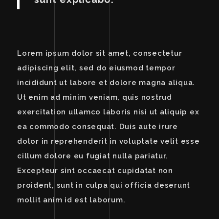
Lorem ipsum dolor sit amet, consectetur
adipiscing elit, sed do eiusmod tempor
incididunt ut labore et dolore magna aliqua.
Ut enim ad minim veniam, quis nostrud
exercitation ullamco laboris nisi ut aliquip ex
ea commodo consequat. Duis aute irure
dolor in reprehenderit in voluptate velit esse
cillum dolore eu fugiat nulla pariatur.
Excepteur sint occaecat cupidatat non
proident, sunt in culpa qui officia deserunt
mollit anim id est laborum.